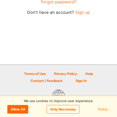
Forgot password?
Don't have an account?
Sign up
Terms of Use
Privacy Policy
Help
Contact / Feedback
Sign In
We use cookies to improve user experience.
© 2026 Disc Golf Scene powered by PDGA
Policy ›
Allow All
Only Necessary