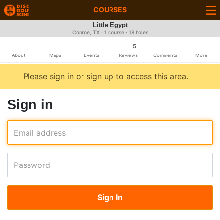
COURSES
Little Egypt
Conroe, TX · 1 course · 18 holes
5
About
Maps
Events
Reviews
Comments
More
Please sign in or sign up to access this area.
Sign in
Email address
Password