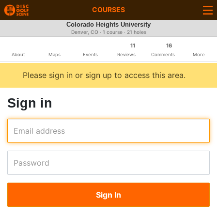
COURSES
Colorado Heights University
Denver, CO · 1 course · 21 holes
11
16
About
Maps
Events
Reviews
Comments
More
Please sign in or sign up to access this area.
Sign in
Email address
Password