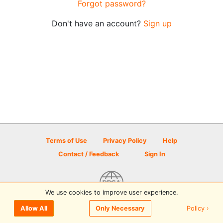
Forgot password?
Don't have an account?
Sign up
Terms of Use
Privacy Policy
Help
Contact / Feedback
Sign In
We use cookies to improve user experience.
© 2026 Disc Golf Scene powered by PDGA
Policy ›
Allow All
Only Necessary