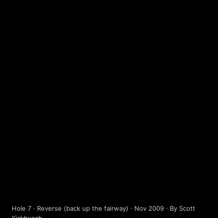
HOLE 9
Terms of Use
Privacy Policy
Help
Contact / Feedback
Sign In
We use cookies to improve user experience.
Hole 7 · Reverse (back up the fairway) · Nov 2009 · By Scott
© 2026 Disc Golf Scene powered by PDGA
Policy ›
Allow All
Only Necessary