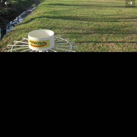
HOLE 6
HOLE 7
HOLE 8