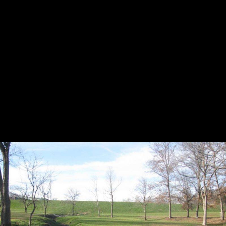
HOLE 3
HOLE 4
HOLE 5