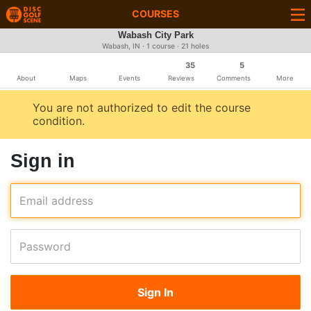
COURSES
Wabash City Park
Wabash, IN · 1 course · 21 holes
35
5
About
Maps
Events
Reviews
Comments
More
You are not authorized to edit the course
condition.
Sign in
Email address
Password