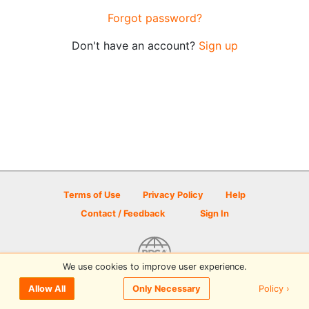
Forgot password?
Don't have an account?
Sign up
Terms of Use
Privacy Policy
Help
Contact / Feedback
Sign In
We use cookies to improve user experience.
© 2026 Disc Golf Scene powered by PDGA
Policy ›
Allow All
Only Necessary