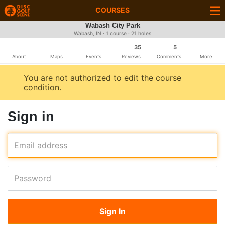
COURSES
Wabash City Park
Wabash, IN · 1 course · 21 holes
35
5
About
Maps
Events
Reviews
Comments
More
You are not authorized to edit the course
condition.
Sign in
Email address
Password