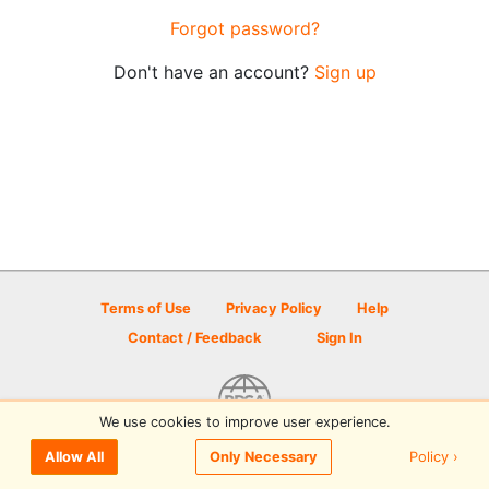
Forgot password?
Don't have an account?
Sign up
Terms of Use
Privacy Policy
Help
Contact / Feedback
Sign In
We use cookies to improve user experience.
© 2026 Disc Golf Scene powered by PDGA
Policy ›
Allow All
Only Necessary