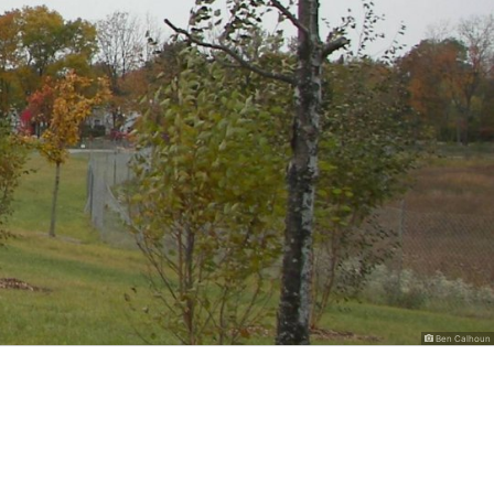
Ben Calhoun