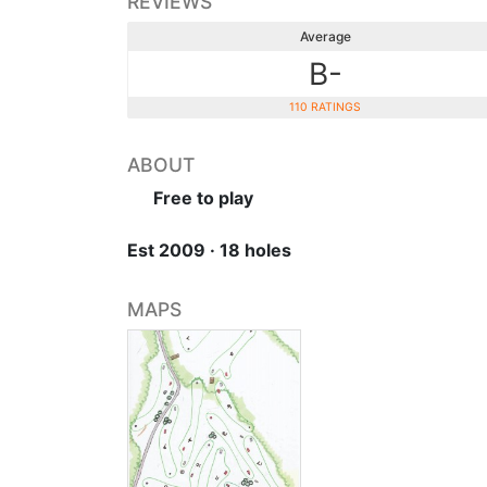
REVIEWS
Average
B-
110 RATINGS
ABOUT
Free to play
Est 2009 · 18 holes
MAPS