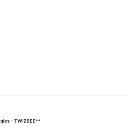
ngles - TWIZBEE**