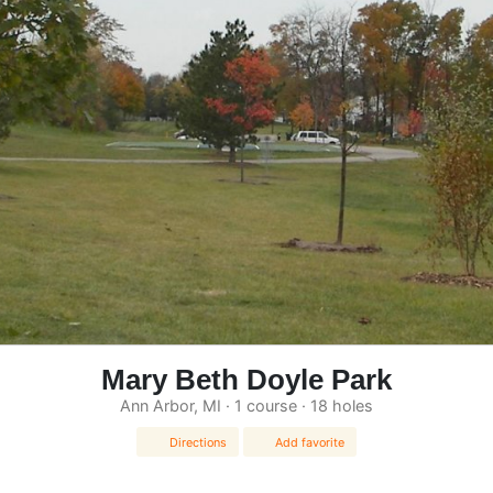
Mary Beth Doyle Park
Ann Arbor, MI · 1 course · 18 holes
Directions
Add favorite