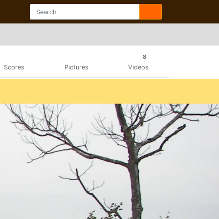
8
Scores
Pictures
Videos