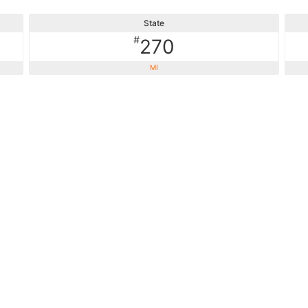
State
#
270
MI