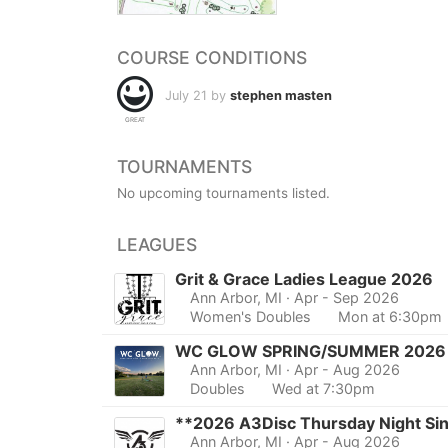
COURSE CONDITIONS
July 21 by
stephen masten
GREAT
TOURNAMENTS
No upcoming tournaments listed.
LEAGUES
Grit & Grace Ladies League 2026
Ann Arbor, MI
· Apr - Sep 2026
Women's Doubles
Mon at 6:30pm
WC GLOW SPRING/SUMMER 2026
Ann Arbor, MI
· Apr - Aug 2026
Doubles
Wed at 7:30pm
**2026 A3Disc Thursday Night Si
Ann Arbor, MI
· Apr - Aug 2026