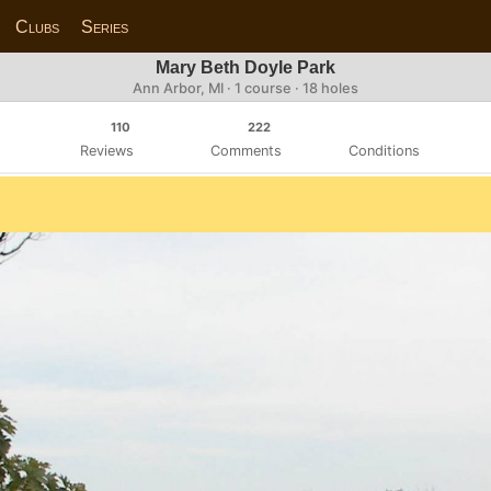
Clubs
Series
Mary Beth Doyle Park
Ann Arbor, MI · 1 course · 18 holes
110
222
Reviews
Comments
Conditions