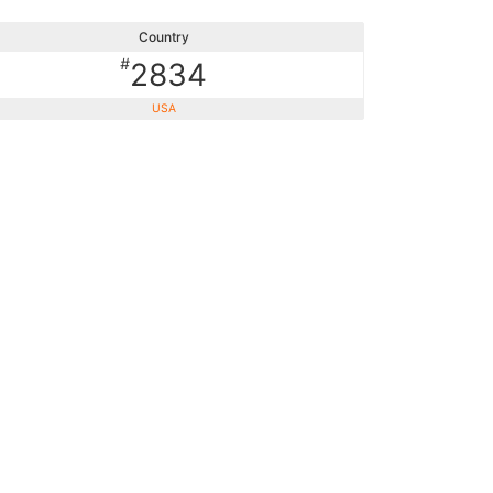
Country
#
2834
USA