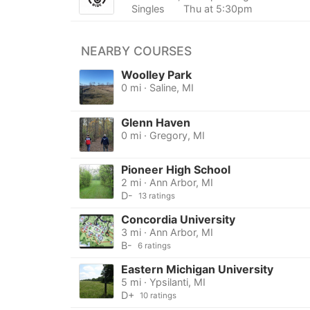
Singles
Thu at 5:30pm
NEARBY COURSES
Woolley Park
0 mi · Saline, MI
Glenn Haven
0 mi · Gregory, MI
Pioneer High School
2 mi · Ann Arbor, MI
D-
13 ratings
Concordia University
3 mi · Ann Arbor, MI
B-
6 ratings
Eastern Michigan University
5 mi · Ypsilanti, MI
D+
10 ratings