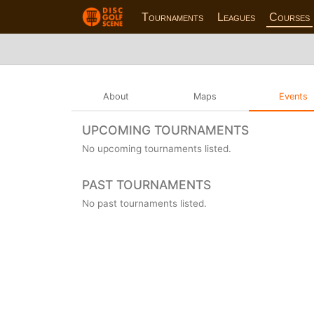
Tournaments
Leagues
Courses
About
Maps
Events
UPCOMING TOURNAMENTS
No upcoming tournaments listed.
PAST TOURNAMENTS
No past tournaments listed.