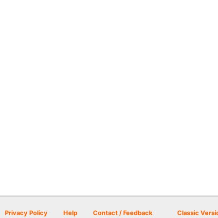
Privacy Policy
Help
Contact / Feedback
Classic Versi