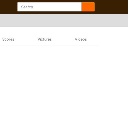
Scores
Pictures
Videos