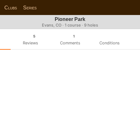
Clubs
Series
Pioneer Park
Evans, CO · 1 course · 9 holes
5
1
Reviews
Comments
Conditions