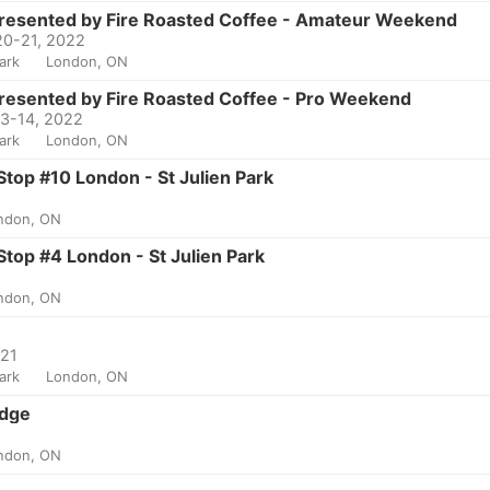
Presented by Fire Roasted Coffee - Amateur Weekend
20-21, 2022
Park
London, ON
resented by Fire Roasted Coffee - Pro Weekend
13-14, 2022
Park
London, ON
top #10 London - St Julien Park
ndon, ON
top #4 London - St Julien Park
ndon, ON
021
Park
London, ON
Edge
ndon, ON