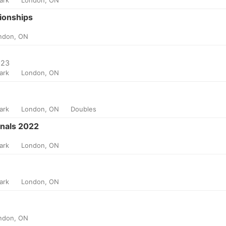
ionships
ndon, ON
023
Park
London, ON
Park
London, ON
Doubles
nals 2022
Park
London, ON
Park
London, ON
ndon, ON