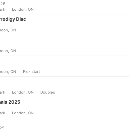
026
Park
London, ON
Prodigy Disc
ndon, ON
ndon, ON
ndon, ON
Flex start
Park
London, ON
Doubles
als 2025
Park
London, ON
025