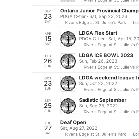
Ontario Junior Provincial Champ
SEP
23
PDGA C-tier · Sat, Sep 23, 2023
SAT
River's Edge at St. Julien's Park
Lo
LDGA Flex Start
APR
15
PDGA C-tier · Sat, Apr 15, 2
SAT
River's Edge at St. Julien's 
LDGA ICE BOWL 2023
FEB
26
Sun, Feb 26, 2023
SUN
River's Edge at St. Julien's 
LDGA weekend league fi
OCT
23
Sun, Oct 23, 2022
SUN
River's Edge at St. Julien's 
Sadistic September
SEP
25
Sun, Sep 25, 2022
SUN
River's Edge at St. Julien's 
Deaf Open
AUG
27
Sat, Aug 27, 2022
SAT
River's Edge at St. Julien's Park
Lo