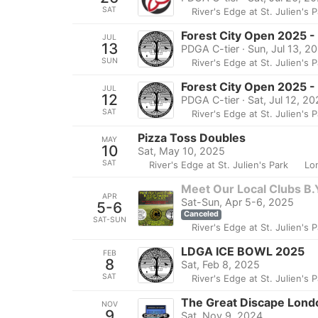
SAT
River's Edge at St. Julien's 
Forest City Open 2025 
JUL
13
PDGA C-tier · Sun, Jul 13, 2
SUN
River's Edge at St. Julien's 
Forest City Open 2025 -
JUL
12
PDGA C-tier · Sat, Jul 12, 2
SAT
River's Edge at St. Julien's 
Pizza Toss Doubles
MAY
10
Sat, May 10, 2025
SAT
River's Edge at St. Julien's Park
Lo
Meet Our Local Clubs B.
APR
Sat-Sun, Apr 5-6, 2025
5-6
Canceled
SAT-SUN
River's Edge at St. Julien's 
LDGA ICE BOWL 2025
FEB
8
Sat, Feb 8, 2025
SAT
River's Edge at St. Julien's 
The Great Discape Lond
NOV
9
Sat, Nov 9, 2024