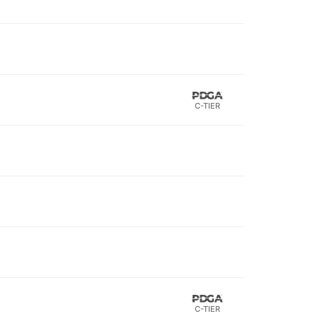
C-TIER
C-TIER