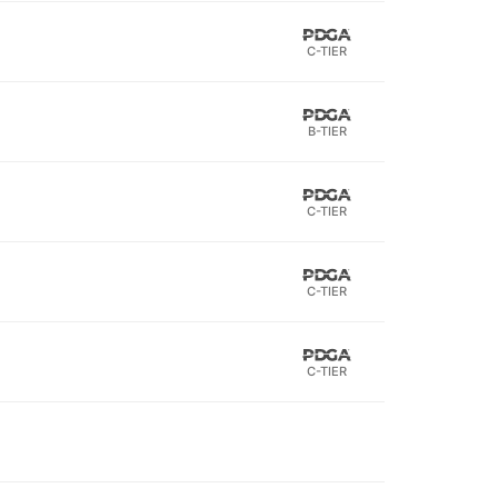
C-TIER
B-TIER
C-TIER
C-TIER
C-TIER