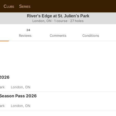
Clubs
Series
River's Edge at St. Julien's Park
London, ON · 1 course · 27 holes
24
Reviews
Comments
Conditions
 2026
Park
London, ON
Season Pass 2026
Park
London, ON