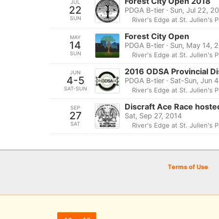
Forest City Open 2018
JUL
22
PDGA B-tier · Sun, Jul 22, 2
SUN
River's Edge at St. Julien's 
Forest City Open
MAY
14
PDGA B-tier · Sun, May 14, 
SUN
River's Edge at St. Julien's 
2016 ODSA Provincial D
JUN
4-5
PDGA B-tier · Sat-Sun, Jun 
SAT-SUN
River's Edge at St. Julien's 
Discraft Ace Race hoste
SEP
27
Sat, Sep 27, 2014
SAT
River's Edge at St. Julien's 
Terms of Use