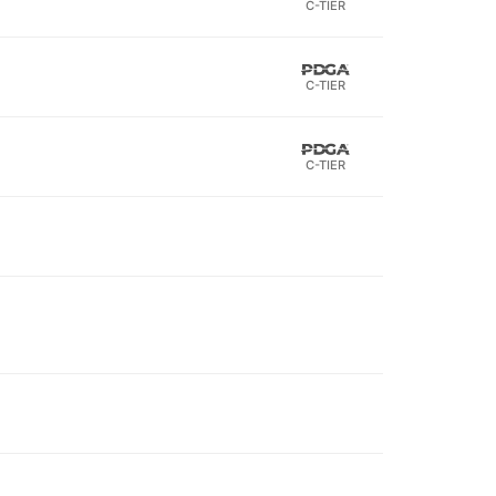
C-TIER
C-TIER
C-TIER