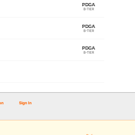
B-TIER
B-TIER
B-TIER
on
Sign In