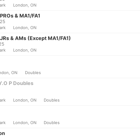
Park
London, ON
- PROs & MA1/FA1
025
Park
London, ON
 JRs & AMs (Except MA1/FA1)
025
Park
London, ON
ndon, ON
Doubles
Y.O P Doubles
Park
London, ON
Doubles
Park
London, ON
Doubles
on