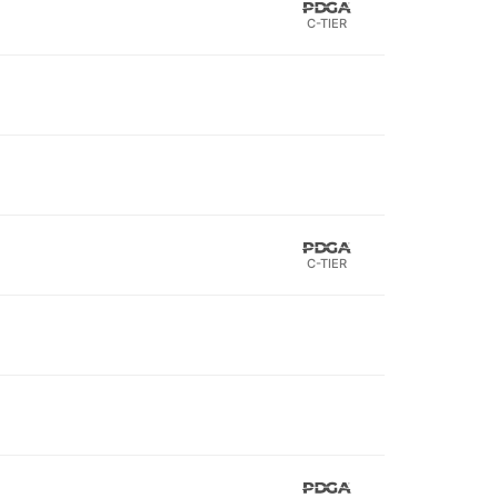
C-TIER
C-TIER