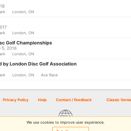
018
Park
London, ON
2017
Park
London, ON
isc Golf Championships
4-5, 2016
Park
London, ON
d by London Disc Golf Association
Park
London, ON
Ace Race
Privacy Policy
Help
Contact / Feedback
Classic Versi
We use cookies to improve user experience.
© 2026 Disc Golf Scene powered by PDGA