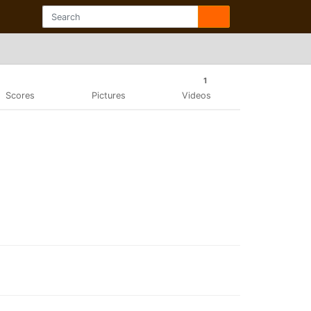
1
Scores
Pictures
Videos