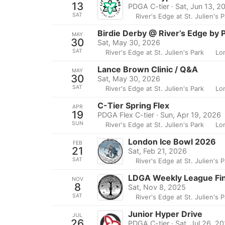
13
PDGA C-tier · Sat, Jun 13, 2
SAT
River's Edge at St. Julien's 
Birdie Derby @ River’s Edge by 
MAY
30
Sat, May 30, 2026
SAT
River's Edge at St. Julien's Park
Lo
Lance Brown Clinic / Q&A
MAY
30
Sat, May 30, 2026
SAT
River's Edge at St. Julien's Park
Lo
C-Tier Spring Flex
APR
19
PDGA Flex C-tier · Sun, Apr 19, 2026
SUN
River's Edge at St. Julien's Park
Lo
London Ice Bowl 2026
FEB
21
Sat, Feb 21, 2026
SAT
River's Edge at St. Julien's 
LDGA Weekly League Fin
NOV
8
Sat, Nov 8, 2025
SAT
River's Edge at St. Julien's 
Junior Hyper Drive
JUL
26
PDGA C-tier · Sat, Jul 26, 2