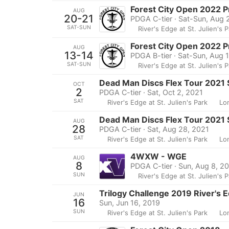
Forest City Open 2022 
AUG
20-21
PDGA C-tier · Sat-Sun, Aug 
SAT-SUN
River's Edge at St. Julien's 
Forest City Open 2022 P
AUG
13-14
PDGA B-tier · Sat-Sun, Aug 
SAT-SUN
River's Edge at St. Julien's 
Dead Man Discs Flex Tour 2021 S
OCT
2
PDGA C-tier · Sat, Oct 2, 2021
SAT
River's Edge at St. Julien's Park
Lo
Dead Man Discs Flex Tour 2021 S
AUG
28
PDGA C-tier · Sat, Aug 28, 2021
SAT
River's Edge at St. Julien's Park
Lo
4WXW - WGE
AUG
8
PDGA C-tier · Sun, Aug 8, 2
SUN
River's Edge at St. Julien's 
Trilogy Challenge 2019 River's 
JUN
16
Sun, Jun 16, 2019
SUN
River's Edge at St. Julien's Park
Lo