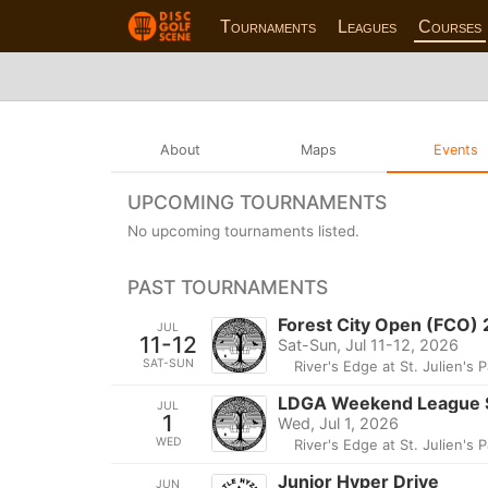
Tournaments
Leagues
Courses
About
Maps
Events
UPCOMING TOURNAMENTS
No upcoming tournaments listed.
PAST TOURNAMENTS
Forest City Open (FCO)
JUL
11-12
Sat-Sun, Jul 11-12, 2026
SAT-SUN
River's Edge at St. Julien's 
LDGA Weekend League 
JUL
1
Wed, Jul 1, 2026
WED
River's Edge at St. Julien's 
Junior Hyper Drive
JUN