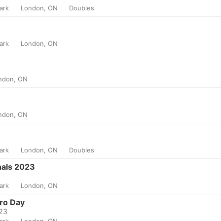
Park
London, ON
Doubles
Park
London, ON
ndon, ON
ndon, ON
Park
London, ON
Doubles
nals 2023
Park
London, ON
ro Day
023
Park
London, ON