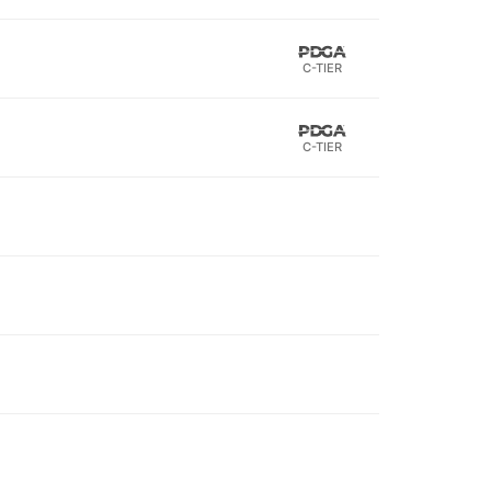
C-TIER
C-TIER