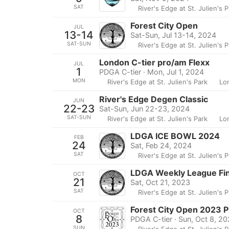
SAT
River's Edge at St. Julien's 
Forest City Open
JUL
13-14
Sat-Sun, Jul 13-14, 2024
SAT-SUN
River's Edge at St. Julien's 
London C-tier pro/am Flexx
JUL
1
PDGA C-tier · Mon, Jul 1, 2024
MON
River's Edge at St. Julien's Park
Lo
River's Edge Degen Classic
JUN
22-23
Sat-Sun, Jun 22-23, 2024
SAT-SUN
River's Edge at St. Julien's Park
Lo
LDGA ICE BOWL 2024
FEB
24
Sat, Feb 24, 2024
SAT
River's Edge at St. Julien's 
LDGA Weekly League Fi
OCT
21
Sat, Oct 21, 2023
SAT
River's Edge at St. Julien's 
Forest City Open 2023 P
OCT
8
PDGA C-tier · Sun, Oct 8, 2
SUN
River's Edge at St. Julien's 