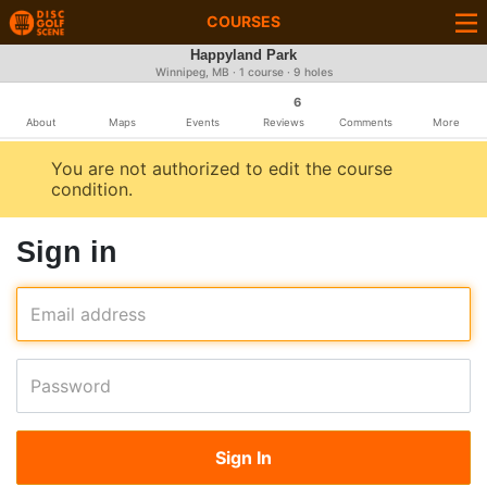
COURSES
Happyland Park
Winnipeg, MB · 1 course · 9 holes
6
About
Maps
Events
Reviews
Comments
More
You are not authorized to edit the course
condition.
Sign in
Email address
Password