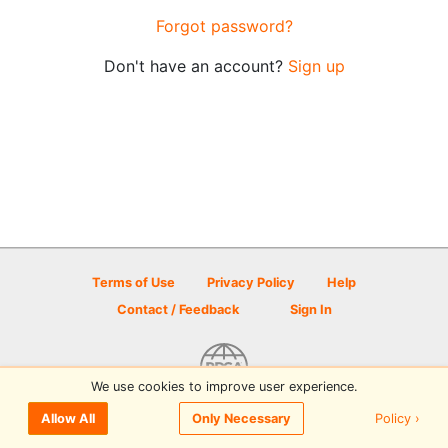
Forgot password?
Don't have an account?
Sign up
Terms of Use
Privacy Policy
Help
Contact / Feedback
Sign In
We use cookies to improve user experience.
© 2026 Disc Golf Scene powered by PDGA
Policy ›
Allow All
Only Necessary