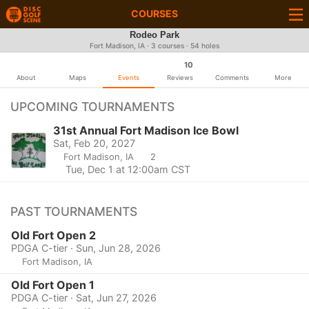
COURSES
Rodeo Park
Fort Madison, IA · 3 courses · 54 holes
10
About
Maps
Events
Reviews
Comments
More
UPCOMING TOURNAMENTS
31st Annual Fort Madison Ice Bowl
Sat, Feb 20, 2027
Fort Madison, IA
2
Tue, Dec 1 at 12:00am CST
PAST TOURNAMENTS
Old Fort Open 2
PDGA C-tier · Sun, Jun 28, 2026
Fort Madison, IA
Old Fort Open 1
PDGA C-tier · Sat, Jun 27, 2026