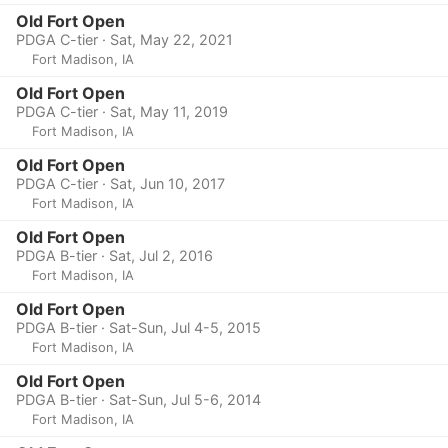
Old Fort Open
PDGA C-tier · Sat, May 22, 2021
Fort Madison, IA
Old Fort Open
PDGA C-tier · Sat, May 11, 2019
Fort Madison, IA
Old Fort Open
PDGA C-tier · Sat, Jun 10, 2017
Fort Madison, IA
Old Fort Open
PDGA B-tier · Sat, Jul 2, 2016
Fort Madison, IA
Old Fort Open
PDGA B-tier · Sat-Sun, Jul 4-5, 2015
Fort Madison, IA
Old Fort Open
PDGA B-tier · Sat-Sun, Jul 5-6, 2014
Fort Madison, IA