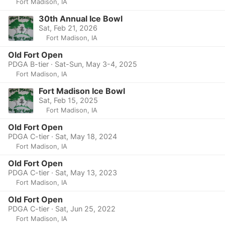
Fort Madison, IA
30th Annual Ice Bowl
Sat, Feb 21, 2026
Fort Madison, IA
Old Fort Open
PDGA B-tier · Sat-Sun, May 3-4, 2025
Fort Madison, IA
Fort Madison Ice Bowl
Sat, Feb 15, 2025
Fort Madison, IA
Old Fort Open
PDGA C-tier · Sat, May 18, 2024
Fort Madison, IA
Old Fort Open
PDGA C-tier · Sat, May 13, 2023
Fort Madison, IA
Old Fort Open
PDGA C-tier · Sat, Jun 25, 2022
Fort Madison, IA