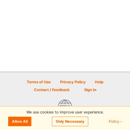
Terms of Use
Privacy Policy
Help
Contact / Feedback
Sign In
We use cookies to improve user experience.
© 2026 Disc Golf Scene powered by PDGA
Policy ›
Allow All
Only Necessary