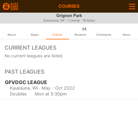
COURSES
Grignon Park
Kaukauna, WI · 1 course · 18 holes
24
About
Maps
Events
Reviews
Comments
More
CURRENT LEAGUES
No current leagues are listed.
PAST LEAGUES
GFVDGC LEAGUE
Kaukauna, WI
· May - Oct 2022
Doubles
Mon at 5:30pm