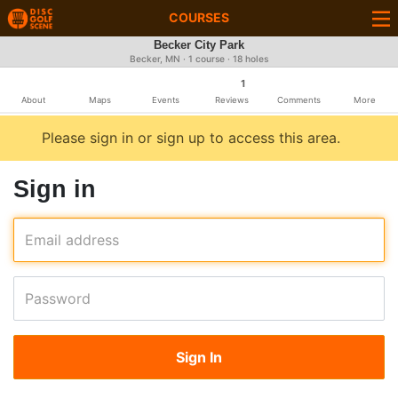
COURSES
Becker City Park
Becker, MN · 1 course · 18 holes
1
About
Maps
Events
Reviews
Comments
More
Please sign in or sign up to access this area.
Sign in
Email address
Password