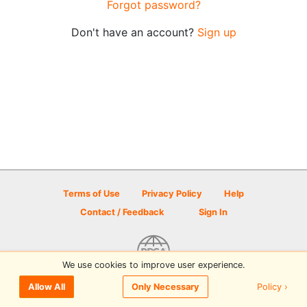
Forgot password?
Don't have an account?
Sign up
Terms of Use
Privacy Policy
Help
Contact / Feedback
Sign In
We use cookies to improve user experience.
© 2026 Disc Golf Scene powered by PDGA
Policy ›
Allow All
Only Necessary