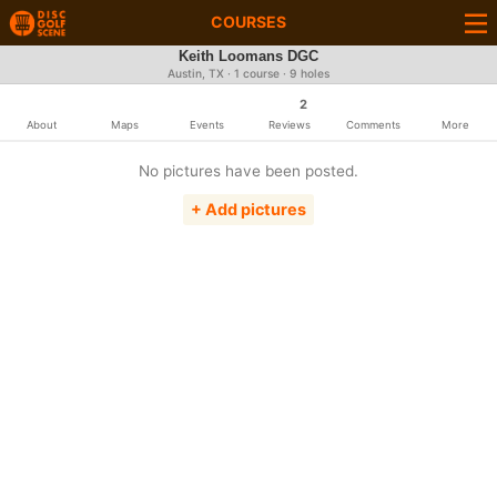
COURSES
Keith Loomans DGC
Austin, TX · 1 course · 9 holes
2
About
Maps
Events
Reviews
Comments
More
No pictures have been posted.
+ Add pictures