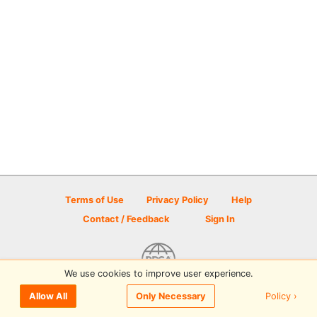
Terms of Use
Privacy Policy
Help
Contact / Feedback
Sign In
We use cookies to improve user experience.
© 2026 Disc Golf Scene powered by PDGA
Policy ›
Allow All
Only Necessary