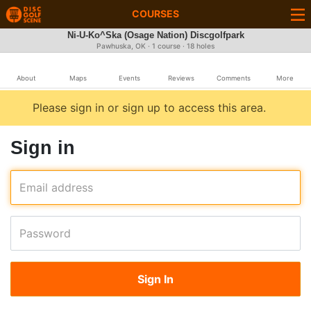
COURSES
Ni-U-Ko^Ska (Osage Nation) Discgolfpark
Pawhuska, OK · 1 course · 18 holes
About
Maps
Events
Reviews
Comments
More
Please sign in or sign up to access this area.
Sign in
Email address
Password