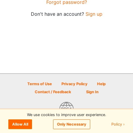
Forgot password?
Don't have an account?
Sign up
Terms of Use
Privacy Policy
Help
Contact / Feedback
Sign In
We use cookies to improve user experience.
© 2026 Disc Golf Scene powered by PDGA
Policy ›
Allow All
Only Necessary