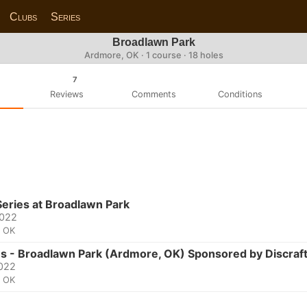
Clubs
Series
Broadlawn Park
Ardmore, OK · 1 course · 18 holes
7
Reviews
Comments
Conditions
eries at Broadlawn Park
2022
, OK
es - Broadlawn Park (Ardmore, OK) Sponsored by Discraf
2022
, OK