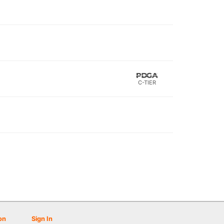
C-TIER
on
Sign In