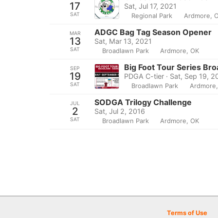
17
Sat, Jul 17, 2021
SAT
Regional Park
Ardmore, 
ADGC Bag Tag Season Opener
MAR
13
Sat, Mar 13, 2021
SAT
Broadlawn Park
Ardmore, OK
Big Foot Tour Series Br
SEP
19
PDGA C-tier · Sat, Sep 19, 
SAT
Broadlawn Park
Ardmore
SODGA Trilogy Challenge
JUL
2
Sat, Jul 2, 2016
SAT
Broadlawn Park
Ardmore, OK
Terms of Use