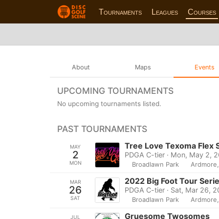
Tournaments
Leagues
Courses
About
Maps
Events
UPCOMING TOURNAMENTS
No upcoming tournaments listed.
PAST TOURNAMENTS
Tree Love Texoma Flex S
MAY
2
PDGA C-tier · Mon, May 2, 
MON
Broadlawn Park
Ardmore
2022 Big Foot Tour Seri
MAR
26
PDGA C-tier · Sat, Mar 26, 
SAT
Broadlawn Park
Ardmore
Gruesome Twosomes
JUL