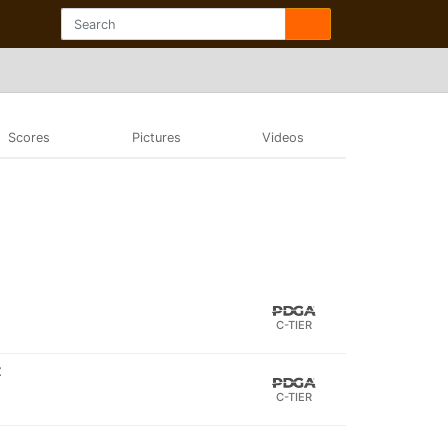
Scores
Pictures
Videos
C-TIER
t
C-TIER