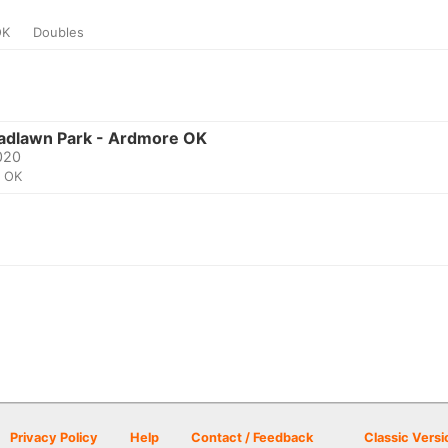
OK
Doubles
oadlawn Park - Ardmore OK
2020
, OK
Privacy Policy
Help
Contact / Feedback
Classic Versi