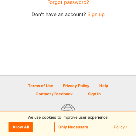
Forgot password?
Don't have an account?
Sign up
Terms of Use
Privacy Policy
Help
Contact / Feedback
Sign In
We use cookies to improve user experience.
© 2026 Disc Golf Scene powered by PDGA
Policy ›
Allow All
Only Necessary