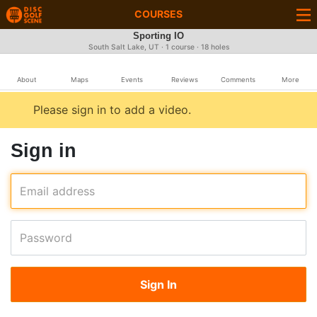
COURSES
Sporting IO
South Salt Lake, UT · 1 course · 18 holes
About
Maps
Events
Reviews
Comments
More
Please sign in to add a video.
Sign in
Email address
Password