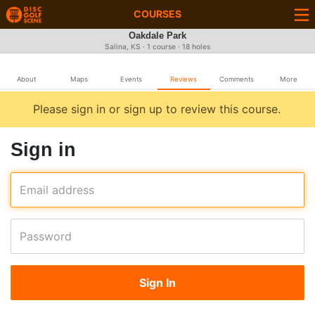
COURSES
Oakdale Park
Salina, KS · 1 course · 18 holes
About
Maps
Events
Reviews
Comments
More
Please sign in or sign up to review this course.
Sign in
Email address
Password