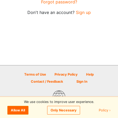
Forgot password?
Don't have an account?
Sign up
Terms of Use
Privacy Policy
Help
Contact / Feedback
Sign In
We use cookies to improve user experience.
© 2026 Disc Golf Scene powered by PDGA
Policy ›
Allow All
Only Necessary