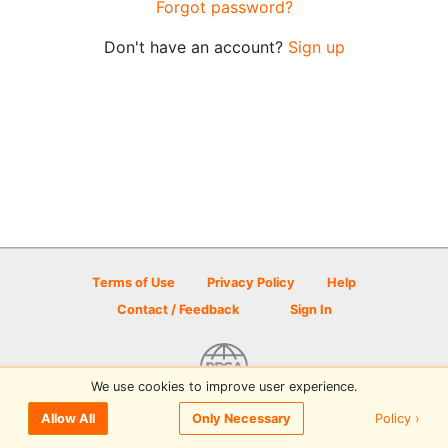
Forgot password?
Don't have an account?
Sign up
Terms of Use
Privacy Policy
Help
Contact / Feedback
Sign In
We use cookies to improve user experience.
© 2026 Disc Golf Scene powered by PDGA
Policy ›
Allow All
Only Necessary