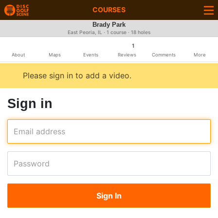
COURSES
Brady Park
East Peoria, IL · 1 course · 18 holes
1
About
Maps
Events
Reviews
Comments
More
Please sign in to add a video.
Sign in
Email address
Password