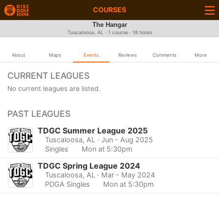
COURSES
The Hangar
Tuscaloosa, AL · 1 course · 18 holes
About
Maps
Events
Reviews
Comments
More
CURRENT LEAGUES
No current leagues are listed.
PAST LEAGUES
TDGC Summer League 2025
Tuscaloosa, AL
· Jun - Aug 2025
Singles
Mon at 5:30pm
TDGC Spring League 2024
Tuscaloosa, AL
· Mar - May 2024
PDGA Singles
Mon at 5:30pm