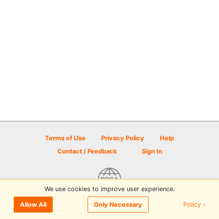
Terms of Use
Privacy Policy
Help
Contact / Feedback
Sign In
We use cookies to improve user experience.
© 2026 Disc Golf Scene powered by PDGA
Policy ›
Allow All
Only Necessary