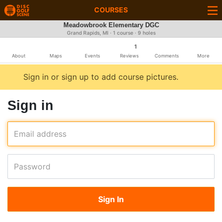
COURSES
Meadowbrook Elementary DGC
Grand Rapids, MI · 1 course · 9 holes
1
About
Maps
Events
Reviews
Comments
More
Sign in or sign up to add course pictures.
Sign in
Email address
Password