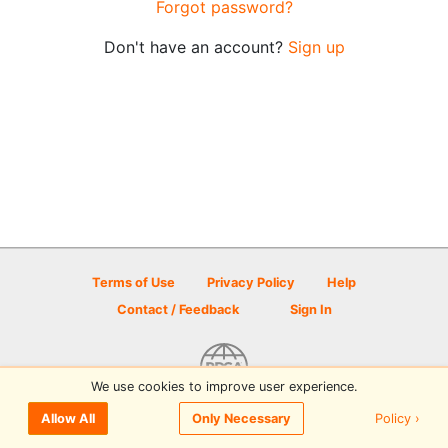
Forgot password?
Don't have an account?
Sign up
Terms of Use
Privacy Policy
Help
Contact / Feedback
Sign In
We use cookies to improve user experience.
© 2026 Disc Golf Scene powered by PDGA
Policy ›
Allow All
Only Necessary