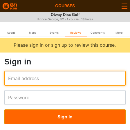
COURSES
Otway Disc Golf
Prince George, BC · 1 course · 18 holes
About
Maps
Events
Reviews
Comments
More
Please sign in or sign up to review this course.
Sign in
Email address
Password