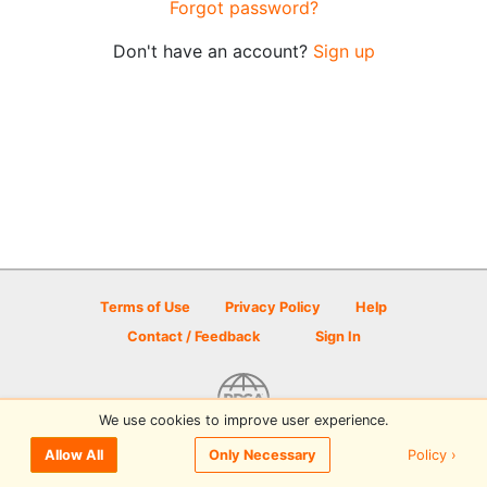
Forgot password?
Don't have an account?
Sign up
Terms of Use
Privacy Policy
Help
Contact / Feedback
Sign In
We use cookies to improve user experience.
© 2026 Disc Golf Scene powered by PDGA
Policy ›
Allow All
Only Necessary