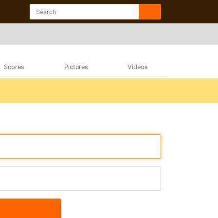
Scores
Pictures
Videos