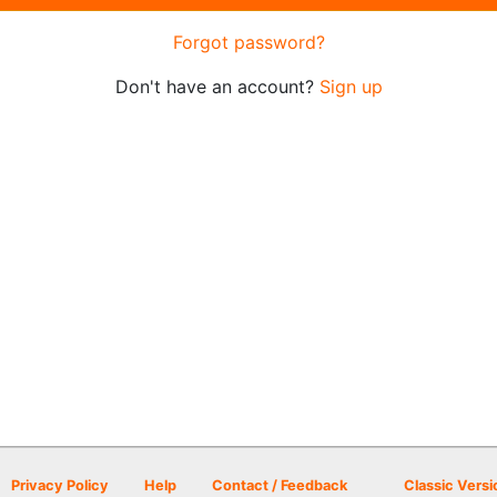
Forgot password?
Don't have an account?
Sign up
Privacy Policy
Help
Contact / Feedback
Classic Versi