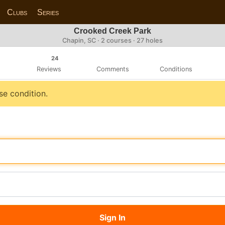
Clubs
Series
Crooked Creek Park
Chapin, SC · 2 courses · 27 holes
24
Reviews
Comments
Conditions
se condition.