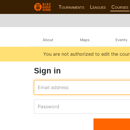
Tournaments
Leagues
Courses
About
Maps
Events
You are not authorized to edit the cour
Sign in
Email address
Password