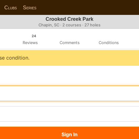
Clubs
Series
Crooked Creek Park
Chapin, SC · 2 courses · 27 holes
24
Reviews
Comments
Conditions
se condition.