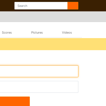
Scores
Pictures
Videos