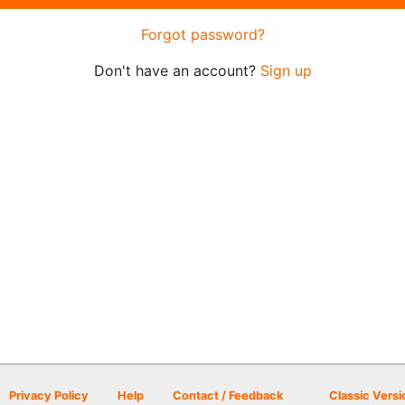
Forgot password?
Don't have an account?
Sign up
Privacy Policy
Help
Contact / Feedback
Classic Versi