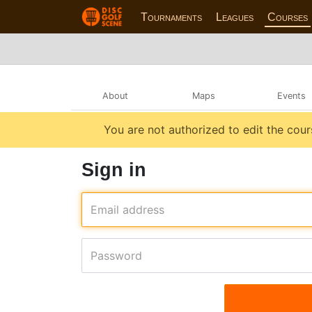
Tournaments
Leagues
Courses
About
Maps
Events
You are not authorized to edit the cour
Sign in
Email address
Password