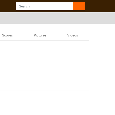
Scores
Pictures
Videos