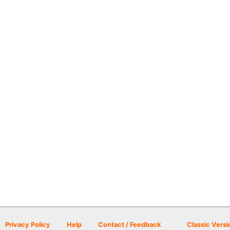
Privacy Policy
Help
Contact / Feedback
Classic Versi