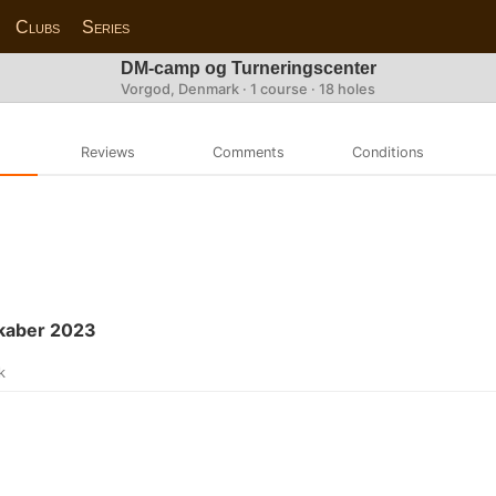
Clubs
Series
DM-camp og Turneringscenter
Vorgod, Denmark · 1 course · 18 holes
Reviews
Comments
Conditions
kaber 2023
k