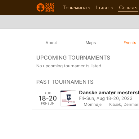
Tournaments
Leagues
Courses
About
Maps
Events
UPCOMING TOURNAMENTS
No upcoming tournaments listed.
PAST TOURNAMENTS
Danske amatør mesters
AUG
18-20
Fri-Sun, Aug 18-20, 2023
FRI-SUN
Momhøje
Kibæk, Denmar