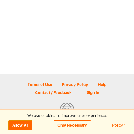
Terms of Use
Privacy Policy
Help
Contact / Feedback
Sign In
We use cookies to improve user experience.
© 2026 Disc Golf Scene powered by PDGA
Policy ›
Allow All
Only Necessary