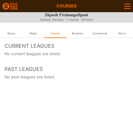
COURSES
Skjevik Frisbeegolfpark
Hjelset, Norway · 1 course · 18 holes
About
Maps
Events
Reviews
Comments
More
CURRENT LEAGUES
No current leagues are listed.
PAST LEAGUES
No past leagues are listed.