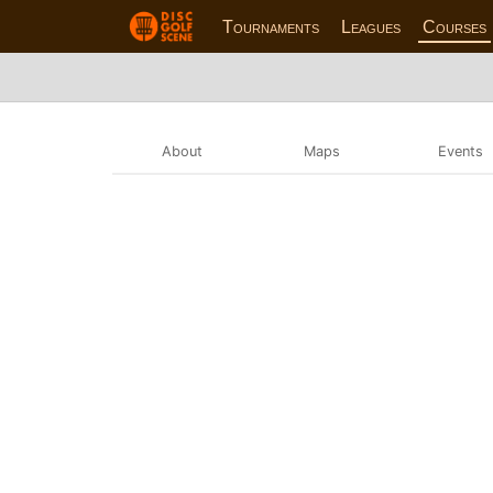
Tournaments
Leagues
Courses
About
Maps
Events