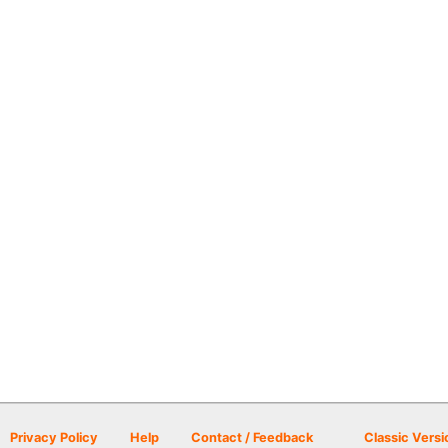
Privacy Policy
Help
Contact / Feedback
Classic Versi