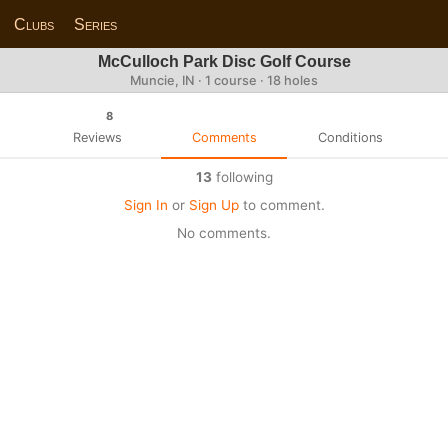
Clubs
Series
McCulloch Park Disc Golf Course
Muncie, IN · 1 course · 18 holes
8
Reviews
Comments
Conditions
13
following
Sign In
or
Sign Up
to comment.
No comments.