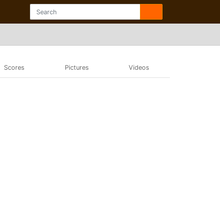
Scores
Pictures
Videos