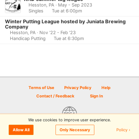
Hesston, PA
· May - Sep 2023
Singles
Tue at 6:00pm
Winter Putting League hosted by Juniata Brewing
Company
Hesston, PA
· Nov '22 - Feb '23
Handicap Putting
Tue at 6:30pm
Terms of Use
Privacy Policy
Help
Contact / Feedback
Sign In
We use cookies to improve user experience.
© 2026 Disc Golf Scene powered by PDGA
Policy ›
Allow All
Only Necessary