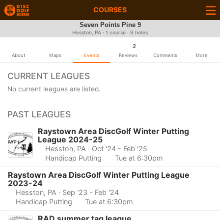
COURSES
Seven Points Pine 9
Hesston, PA · 1 course · 9 holes
2
About
Maps
Events
Reviews
Comments
More
CURRENT LEAGUES
No current leagues are listed.
PAST LEAGUES
Raystown Area DiscGolf Winter Putting
League 2024-25
Hesston, PA
· Oct '24 - Feb '25
Handicap Putting
Tue at 6:30pm
Raystown Area DiscGolf Winter Putting League
2023-24
Hesston, PA
· Sep '23 - Feb '24
Handicap Putting
Tue at 6:30pm
RAD summer tag league