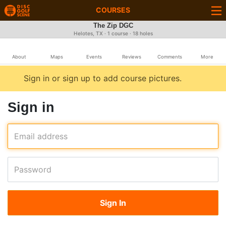
COURSES
The Zip DGC
Helotes, TX · 1 course · 18 holes
About
Maps
Events
Reviews
Comments
More
Sign in or sign up to add course pictures.
Sign in
Email address
Password