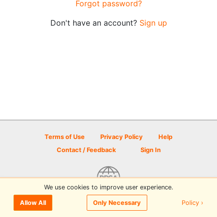
Forgot password?
Don't have an account?
Sign up
Terms of Use
Privacy Policy
Help
Contact / Feedback
Sign In
We use cookies to improve user experience.
© 2026 Disc Golf Scene powered by PDGA
Policy ›
Allow All
Only Necessary