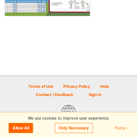
Terms of Use
Privacy Policy
Help
Contact / Feedback
Sign In
We use cookies to improve user experience.
© 2026 Disc Golf Scene powered by PDGA
Policy ›
Allow All
Only Necessary