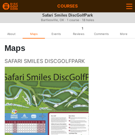
COURSES
Safari Smiles DiscGolfPark
Bartlesville, OK · 1 course · 18 holes
1
About
Maps
Events
Reviews
Comments
More
Maps
SAFARI SMILES DISCGOLFPARK