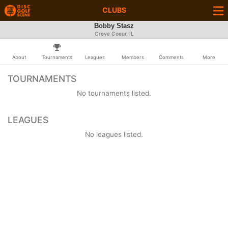
CLUBS
Bobby Stasz
Creve Coeur, IL
About
Tournaments
Leagues
Members
Comments
More
TOURNAMENTS
No tournaments listed.
LEAGUES
No leagues listed.