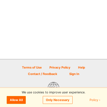
Terms of Use
Privacy Policy
Help
Contact / Feedback
Sign In
We use cookies to improve user experience.
© 2026 Disc Golf Scene powered by PDGA
Policy ›
Allow All
Only Necessary