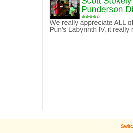
Scott Stokely
Punderson Di
We really appreciate ALL of
Pun's Labyrinth IV, it reall
Switc