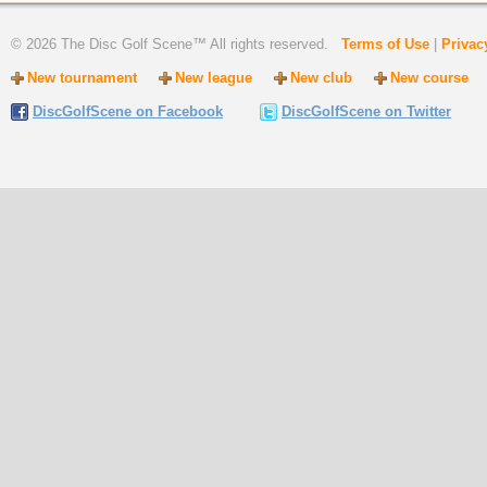
© 2026 The Disc Golf Scene™ All rights reserved.
Terms of Use
|
Privac
New tournament
New league
New club
New course
DiscGolfScene
on Facebook
DiscGolfScene
on Twitter