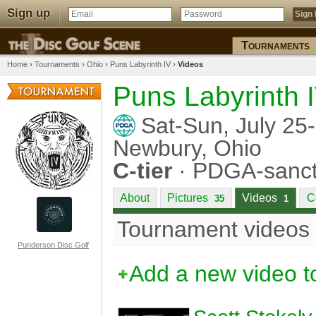
Sign up
Tournaments
Home
›
Tournaments
›
Ohio
›
Puns Labyrinth IV
›
Videos
Puns Labyrinth 
Sat-Sun, July 25
Newbury, Ohio
C-tier
· PDGA-sanct
About
Pictures
Videos
C
35
1
Tournament videos
Punderson Disc Golf
Add a new video t