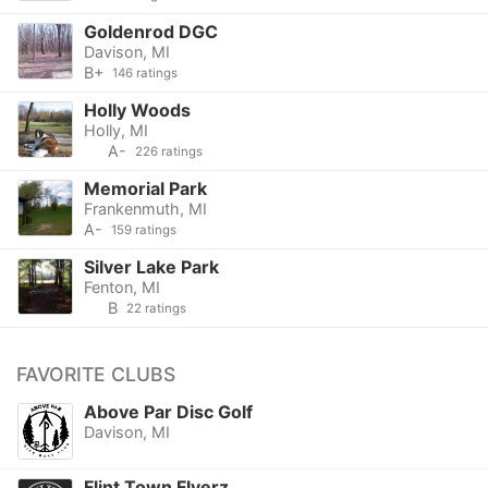
Goldenrod DGC
Davison, MI
B+
146 ratings
Holly Woods
Holly, MI
A-
226 ratings
Memorial Park
Frankenmuth, MI
A-
159 ratings
Silver Lake Park
Fenton, MI
B
22 ratings
FAVORITE CLUBS
Above Par Disc Golf
Davison, MI
Flint Town Flyerz