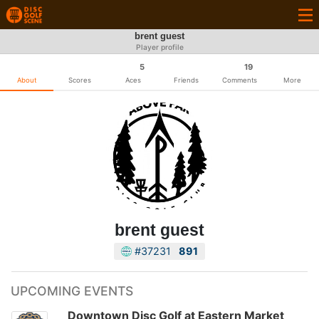
brent guest
Player profile
5
19
About
Scores
Aces
Friends
Comments
More
brent guest
#37231
891
UPCOMING EVENTS
Downtown Disc Golf at Eastern Market