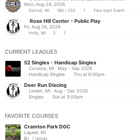
Mon, Aug 24, 2026
Detroit, MI
166 / 250
1
Flex start Event
Rose Hill Center - Public Play
Fri, Aug 28, 2026
Holly, MI
2
1
CURRENT LEAGUES
52 Singles - Handicap Singles
Corunna, MI
· May - Sep 2026
Handicap Singles
Thu at 6:00pm
Deer Run Discing
Linden, MI
· Aug - Dec 2026
Singles
Sun at 3:00pm
FAVORITE COURSES
Cramton Park DGC
Lapeer, MI
B+
7 ratings