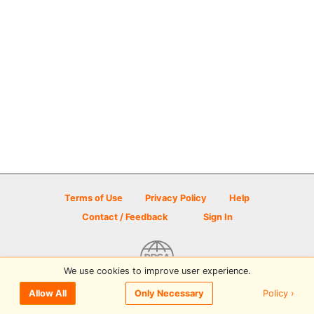
Terms of Use
Privacy Policy
Help
Contact / Feedback
Sign In
We use cookies to improve user experience.
© 2026 Disc Golf Scene powered by PDGA
Policy ›
Allow All
Only Necessary