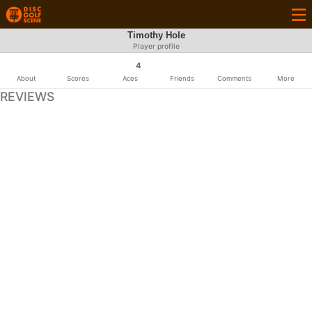
Timothy Hole
Player profile
4
About
Scores
Aces
Friends
Comments
More
REVIEWS