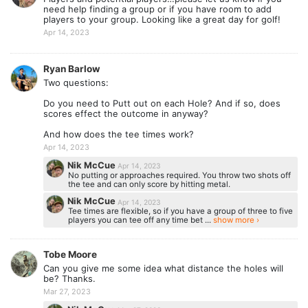
need help finding a group or if you have room to add
players to your group. Looking like a great day for golf!
Apr 14, 2023
Ryan Barlow
Two questions:
Do you need to Putt out on each Hole? And if so, does
scores effect the outcome in anyway?
And how does the tee times work?
Apr 14, 2023
Nik McCue
Apr 14, 2023
No putting or approaches required. You throw two shots off
the tee and can only score by hitting metal.
Nik McCue
Apr 14, 2023
Tee times are flexible, so if you have a group of three to five
players you can tee off any time bet ...
show more ›
Tobe Moore
Can you give me some idea what distance the holes will
be? Thanks.
Mar 27, 2023