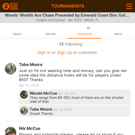
TOURNAMENTS
Woods' Worlds Ace Chase Presented by Emerald Coast Disc Golf Club
Singles tournament ·
Apr 2023
· Milton, FL
11
About
Results
Comments
More
12
following
Sign In
or
Sign Up
to comment.
Tobe Moore
Just so I’m not wasting time and money, can you give me
some idea the distance holes will be for players under
850? Thanks
Apr 14, 2023
Woods McCue
Apr 15, 2023
They range from 80-150’, most of them are on the shorter
side of that.
Tobe Moore
Apr 15, 2023
Great! Thanks
Nik McCue
Players and potential players…please let us know if you