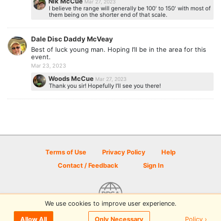
Nik McCue
Mar 27, 2023
I believe the range will generally be 100' to 150' with most of
them being on the shorter end of that scale.
Dale Disc Daddy McVeay
Best of luck young man. Hoping I’ll be in the area for this
event.
Mar 23, 2023
Woods McCue
Mar 27, 2023
Thank you sir! Hopefully I’ll see you there!
Terms of Use
Privacy Policy
Help
Contact / Feedback
Sign In
We use cookies to improve user experience.
© 2026 Disc Golf Scene powered by PDGA
Policy ›
Allow All
Only Necessary