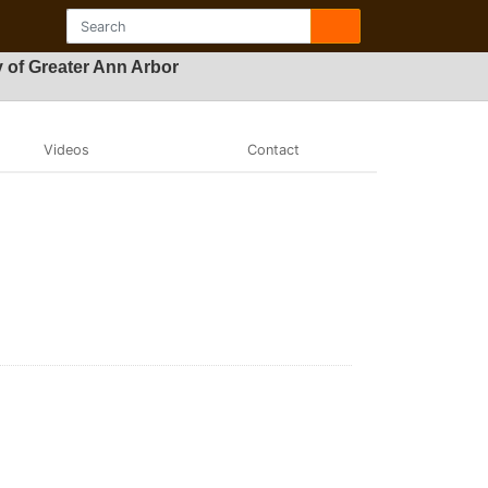
 of Greater Ann Arbor
Videos
Contact