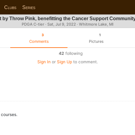
Clubs
Series
 by Throw Pink, benefitting the Cancer Support Community
PDGA C-tier ·
Sat, Jul 9, 2022
· Whitmore Lake, MI
3
1
Comments
Pictures
42
following
Sign In
or
Sign Up
to comment.
 courses.