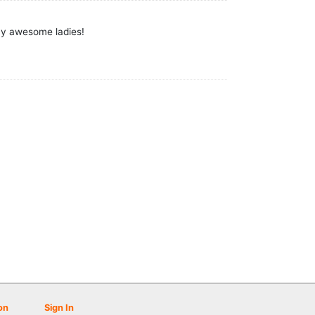
ny awesome ladies!
on
Sign In