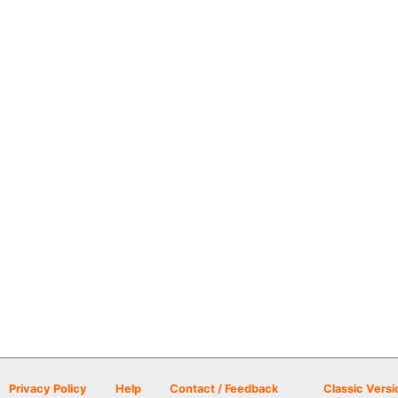
Privacy Policy
Help
Contact / Feedback
Classic Versi