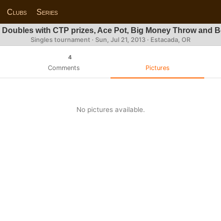
Clubs
Series
Doubles with CTP prizes, Ace Pot, Big Money Throw and 
Singles tournament ·
Sun, Jul 21, 2013
· Estacada, OR
4
Comments
Pictures
No pictures available.