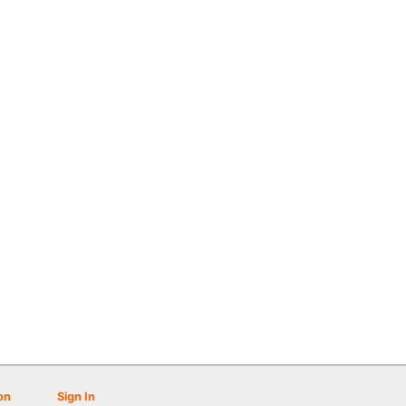
on
Sign In