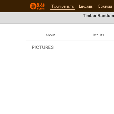
Tournaments
Leagues
Courses
Timber Random 
About
Results
PICTURES