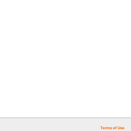
Terms of Use