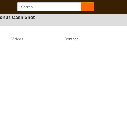
Bonus Cash Shot
Videos
Contact