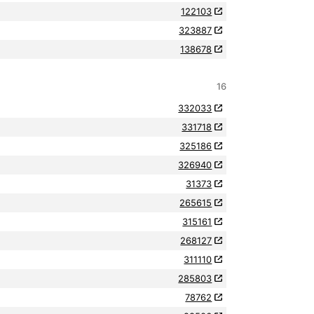
122103
323887
138678
16
332033
331718
325186
326940
31373
265615
315161
268127
311110
285803
78762