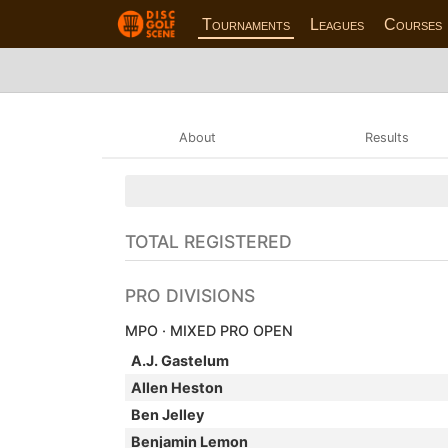
Tournaments
Leagues
Courses
About
Results
TOTAL REGISTERED
PRO DIVISIONS
MPO · MIXED PRO OPEN
A.J. Gastelum
Allen Heston
Ben Jelley
Benjamin Lemon