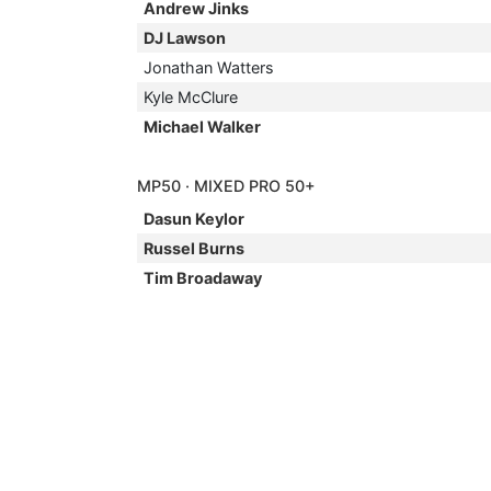
Andrew Jinks
DJ Lawson
Jonathan Watters
Kyle McClure
Michael Walker
MP50 · MIXED PRO 50+
Dasun Keylor
Russel Burns
Tim Broadaway