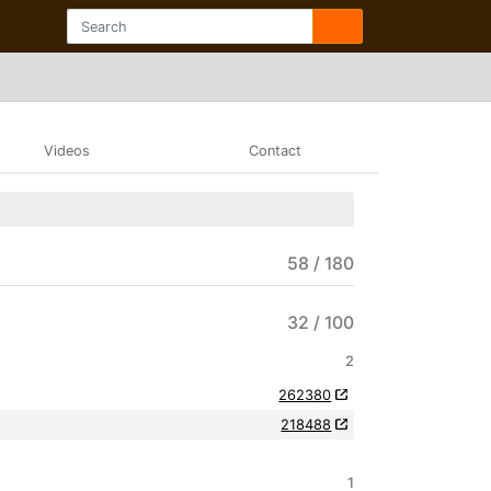
Videos
Contact
58 / 180
32 / 100
2
262380
218488
1