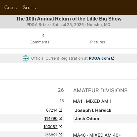
Clubs
Series
The 10th Annual Return of the Little Big Show
PDGA B-tier ·
Sat, Jul 25, 2026
· Neosho, MO
4
Comments
Pictures
Official Current Registration at
PDGA.com
26
AMATEUR DIVISIONS
18
MA1 · MIXED AM 1
67214
Joseph L Harvick
114790
Josh Odom
190062
126891
MA40 · MIXED AM 40+