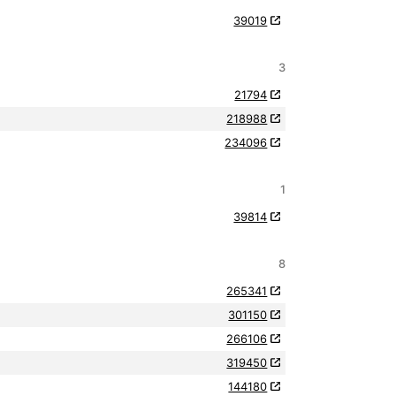
39019
3
21794
218988
234096
1
39814
8
265341
301150
266106
319450
144180