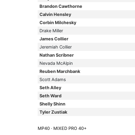
Brandon Cawthorne
Calvin Hensley
Corbin Milchesky
Drake Miller
James Collier
Jeremiah Collier
Nathan Scribner
Nevada McAlpin
Reuben Marchbank
Scott Adams
Seth Alley
Seth Ward
Shelly Shinn
Tyler Zustiak
MP40 · MIXED PRO 40+