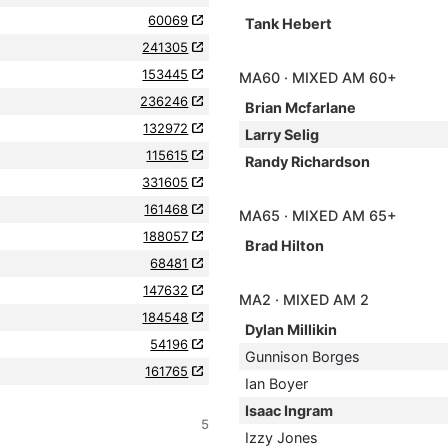
60069
Tank Hebert
241305
153445
MA60 · MIXED AM 60+
236246
Brian Mcfarlane
132972
Larry Selig
115615
Randy Richardson
331605
161468
MA65 · MIXED AM 65+
188057
Brad Hilton
68481
147632
MA2 · MIXED AM 2
184548
Dylan Millikin
54196
Gunnison Borges
161765
Ian Boyer
Isaac Ingram
5
Izzy Jones