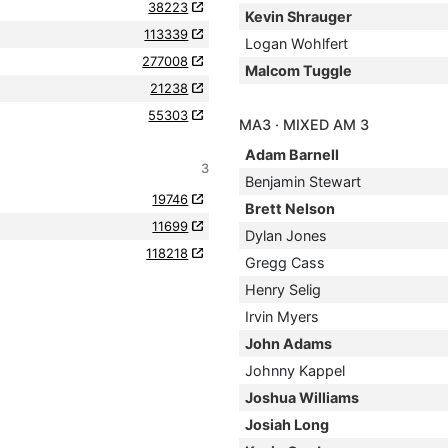
38223
Kevin Shrauger
113339
Logan Wohlfert
277008
Malcom Tuggle
21238
55303
MA3 · MIXED AM 3
Adam Barnell
3
Benjamin Stewart
19746
Brett Nelson
11699
Dylan Jones
118218
Gregg Cass
Henry Selig
Irvin Myers
John Adams
Johnny Kappel
Joshua Williams
Josiah Long