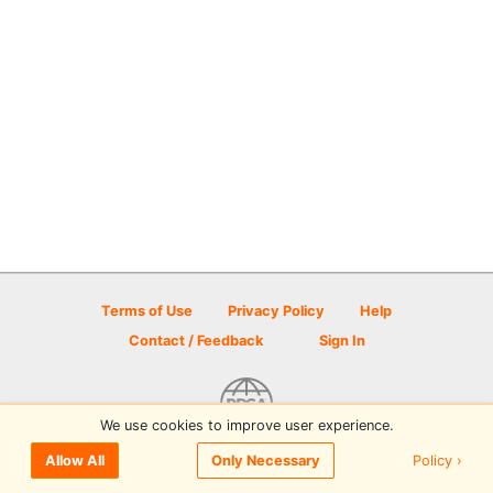
Terms of Use
Privacy Policy
Help
Contact / Feedback
Sign In
We use cookies to improve user experience.
© 2026 Disc Golf Scene powered by PDGA
Policy ›
Allow All
Only Necessary