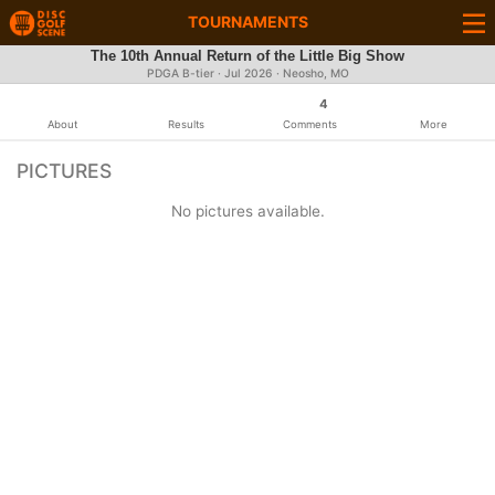
TOURNAMENTS
The 10th Annual Return of the Little Big Show
PDGA B-tier ·
Jul 2026
· Neosho, MO
4
About
Results
Comments
More
PICTURES
No pictures available.