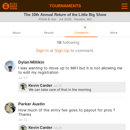
TOURNAMENTS
The 10th Annual Return of the Little Big Show
PDGA B-tier ·
Jul 2026
· Neosho, MO
4
About
Results
Comments
More
18
following
Sign In
or
Sign Up
to comment.
Dylan Millikin
I was wanting to move up to MA1 but it is not allowing me
to edit my registration
Jul 23
Kevin Carder
Jul 25
We can take care of that in the morning
Parker Austin
How much of the entry fee goes to payout for pros ?
Thanks
Jul 22
Kevin Carder
Jul 23