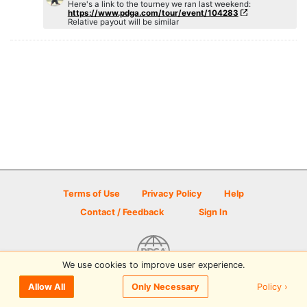
Here's a link to the tourney we ran last weekend:
https://www.pdga.com/tour/event/104283
Relative payout will be similar
Terms of Use
Privacy Policy
Help
Contact / Feedback
Sign In
We use cookies to improve user experience.
© 2026 Disc Golf Scene powered by PDGA
Policy ›
Allow All
Only Necessary