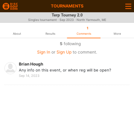
TOURNAMENTS
Terp Tourney 2.0
Singles tournament ·
Sep 2023
· North Yarmouth, ME
1
About
Results
Comments
More
5
following
Sign In
or
Sign Up
to comment.
Brian Hough
Any info on this event, or when reg will be open?
Sep 14, 2023