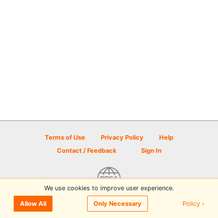
Terms of Use
Privacy Policy
Help
Contact / Feedback
Sign In
We use cookies to improve user experience.
© 2026 Disc Golf Scene powered by PDGA
Policy ›
Allow All
Only Necessary