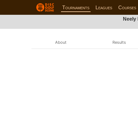
Tournaments
Leagues
Courses
Neely
About
Results