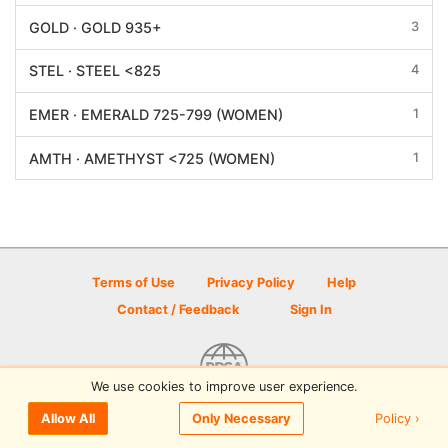
3
GOLD · GOLD 935+
4
STEL · STEEL <825
1
EMER · EMERALD 725-799 (WOMEN)
1
AMTH · AMETHYST <725 (WOMEN)
Terms of Use
Privacy Policy
Help
Contact / Feedback
Sign In
We use cookies to improve user experience.
© 2026 Disc Golf Scene powered by PDGA
Policy ›
Allow All
Only Necessary