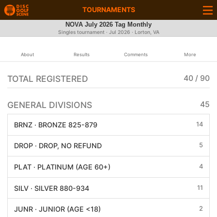
TOURNAMENTS
NOVA July 2026 Tag Monthly
Singles tournament ·
Jul 2026
· Lorton, VA
About
Results
Comments
More
TOTAL REGISTERED
40 / 90
GENERAL DIVISIONS
45
14
BRNZ · BRONZE 825-879
5
DROP · DROP, NO REFUND
4
PLAT · PLATINUM (AGE 60+)
11
SILV · SILVER 880-934
2
JUNR · JUNIOR (AGE <18)