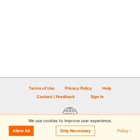
Terms of Use
Privacy Policy
Help
Contact / Feedback
Sign In
We use cookies to improve user experience.
© 2026 Disc Golf Scene powered by PDGA
Policy ›
Allow All
Only Necessary