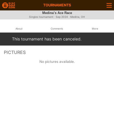
TOURNAMENTS
Medina’s Ace Race
Singles tournament ·
Sep 2024
· Medina, OH
About
Comments
More
This tournament has been canceled.
PICTURES
No pictures available.