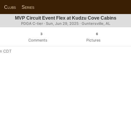
Clubs
Series
MVP Circuit Event Flex at Kudzu Cove Cabins
PDGA C-tier ·
Sun, Jun 29, 2025
· Guntersville, AL
3
6
Comments
Pictures
pm CDT