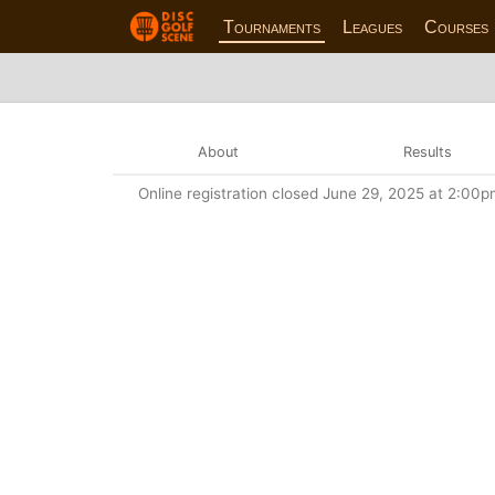
Tournaments
Leagues
Courses
About
Results
Online registration closed June 29, 2025 at 2:00