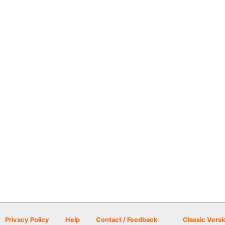
Privacy Policy
Help
Contact / Feedback
Classic Versi