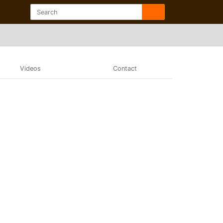
Videos
Contact