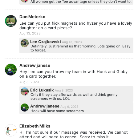
All women get the Tee advantage unless they don't want to.
Dan Meterko
Lee can you put flick magnets and hyzer you have a lovely
daughter on a card please?
Aug 13, 2023
Lee Czajkowski
Aug 13, 2023
Definitely. Just remind us that morning. Lots going on. Easy
to forget.
Andrew janese
Hey Lee can you throw my team in with Hook and Gibby
on a card together.
Aug 8, 2023
Eric Lukasik
Aug 8, 2023
Only if they stay afterwards as well and drink genny
screamers with us. LOL
Andrew janese
Aug 9, 2023
Hook will have some screamers
Elizabeth Milks
Hi, I'm not sure if our message was received. We cannot
attend and will need to cancel. Sorry to miss it.