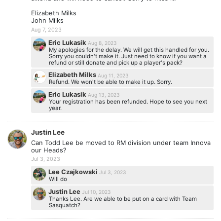
Elizabeth Milks
John Milks
Aug 7, 2023
Eric Lukasik
Aug 8, 2023
My apologies for the delay. We will get this handled for you.
Sorry you couldn't make it. Just need to know if you want a
refund or still donate and pick up a player's pack?
Elizabeth Milks
Aug 11, 2023
Refund. We won't be able to make it up. Sorry.
Eric Lukasik
Aug 13, 2023
Your registration has been refunded. Hope to see you next
year.
Justin Lee
Can Todd Lee be moved to RM division under team Innova
our Heads?
Jul 3, 2023
Lee Czajkowski
Jul 3, 2023
Will do
Justin Lee
Jul 10, 2023
Thanks Lee. Are we able to be put on a card with Team
Sasquatch?