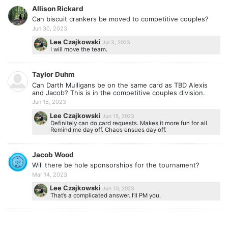
Allison Rickard
Can biscuit crankers be moved to competitive couples?
Jun 30, 2023
Lee Czajkowski
Jul 3, 2023
I will move the team.
Taylor Duhm
Can Darth Mulligans be on the same card as TBD Alexis
and Jacob? This is in the competitive couples division.
Jun 15, 2023
Lee Czajkowski
Jun 15, 2023
Definitely can do card requests. Makes it more fun for all.
Remind me day off. Chaos ensues day off.
Jacob Wood
Will there be hole sponsorships for the tournament?
Mar 14, 2023
Lee Czajkowski
Jun 10, 2023
That’s a complicated answer. I’ll PM you.