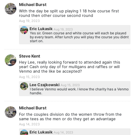
Michael Burst
With the day be split up playing 1 18 hole course first
round then other course second round
Aug 19, 2023
Eric Lukasik
Aug 19, 2023
Yes sir. Green course and white course will each be played
by every team. After lunch you will play the course you didnt
start on.
Steve Kent
Hey Lee, really looking forward to attended again this
year! Cash only day of for mulligans and raffles or will
Venmo and the like be accepted?
Aug 15, 2023
Lee Czajkowski
Aug 15, 2023
I believe Venmo would work. I know the charity has a Venmo
handle.
Michael Burst
For the couples division do the women throw from the
same tees as the men or do they get an advantage
Aug 14, 2023
Eric Lukasik
Aug 14, 2023