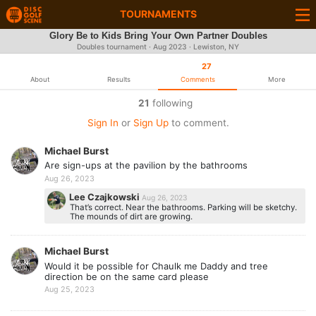
TOURNAMENTS
Glory Be to Kids Bring Your Own Partner Doubles
Doubles tournament ·
Aug 2023
· Lewiston, NY
27
About
Results
Comments
More
21
following
Sign In
or
Sign Up
to comment.
Michael Burst
Are sign-ups at the pavilion by the bathrooms
Aug 26, 2023
Lee Czajkowski
Aug 26, 2023
That’s correct. Near the bathrooms. Parking will be sketchy.
The mounds of dirt are growing.
Michael Burst
Would it be possible for Chaulk me Daddy and tree
direction be on the same card please
Aug 25, 2023