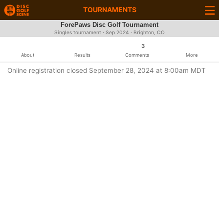
TOURNAMENTS
ForePaws Disc Golf Tournament
Singles tournament ·
Sep 2024
· Brighton, CO
3
About
Results
Comments
More
Online registration closed September 28, 2024 at 8:00am MDT