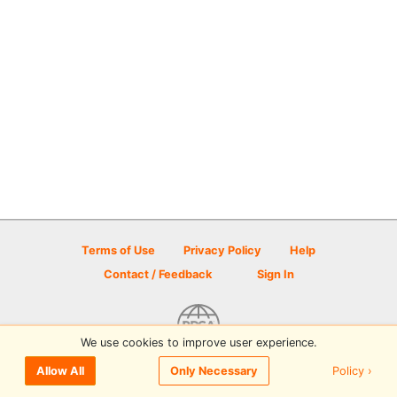
Terms of Use
Privacy Policy
Help
Contact / Feedback
Sign In
We use cookies to improve user experience.
© 2026 Disc Golf Scene powered by PDGA
Policy ›
Allow All
Only Necessary