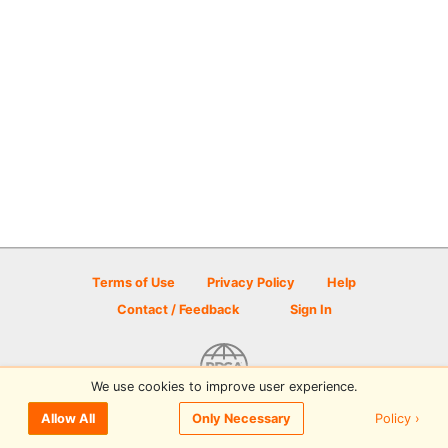
Terms of Use
Privacy Policy
Help
Contact / Feedback
Sign In
We use cookies to improve user experience.
© 2026 Disc Golf Scene powered by PDGA
Policy ›
Allow All
Only Necessary