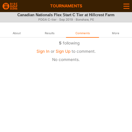
TOURNAMENTS
Canadian Nationals Flex Start C Tier at Hillcrest Farm
PDGA C-tier ·
Sep 2019
· Bonshaw, PE
About
Results
Comments
More
5
following
Sign In
or
Sign Up
to comment.
No comments.