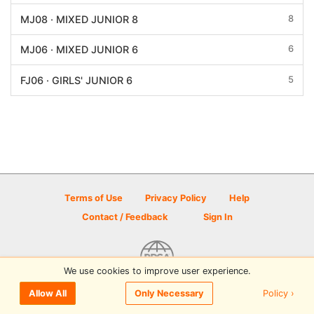
8
MJ08 · MIXED JUNIOR 8
6
MJ06 · MIXED JUNIOR 6
5
FJ06 · GIRLS' JUNIOR 6
Terms of Use
Privacy Policy
Help
Contact / Feedback
Sign In
We use cookies to improve user experience.
© 2026 Disc Golf Scene powered by PDGA
Policy ›
Allow All
Only Necessary