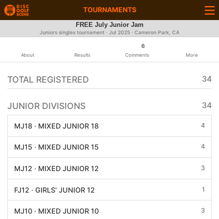
TOURNAMENTS
FREE July Junior Jam
Juniors singles tournament ·
Jul 2025
· Cameron Park, CA
6
About
Results
Comments
More
TOTAL REGISTERED
34
JUNIOR DIVISIONS
34
4
MJ18 · MIXED JUNIOR 18
4
MJ15 · MIXED JUNIOR 15
3
MJ12 · MIXED JUNIOR 12
1
FJ12 · GIRLS' JUNIOR 12
3
MJ10 · MIXED JUNIOR 10