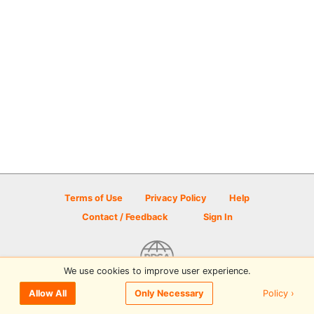
Terms of Use
Privacy Policy
Help
Contact / Feedback
Sign In
We use cookies to improve user experience.
© 2026 Disc Golf Scene powered by PDGA
Policy ›
Allow All
Only Necessary