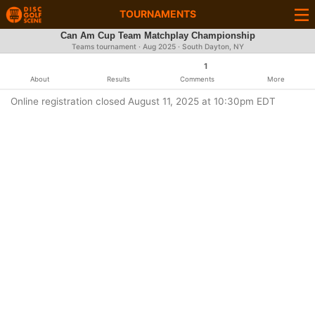
TOURNAMENTS
Can Am Cup Team Matchplay Championship
Teams tournament ·
Aug 2025
· South Dayton, NY
1
About
Results
Comments
More
Online registration closed August 11, 2025 at 10:30pm EDT