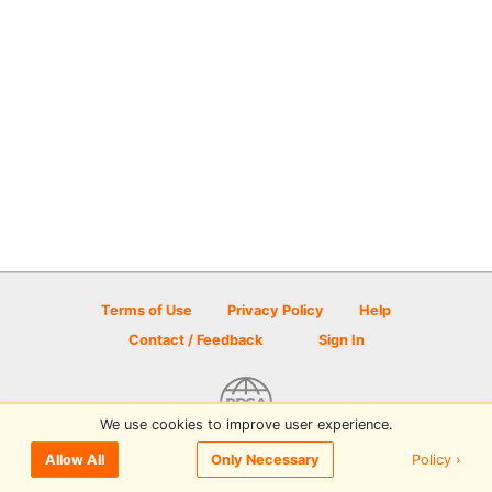
Terms of Use
Privacy Policy
Help
Contact / Feedback
Sign In
We use cookies to improve user experience.
© 2026 Disc Golf Scene powered by PDGA
Policy ›
Allow All
Only Necessary