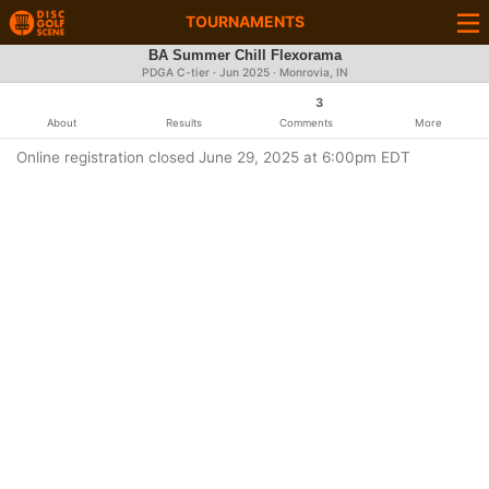
TOURNAMENTS
BA Summer Chill Flexorama
PDGA C-tier ·
Jun 2025
· Monrovia, IN
3
About
Results
Comments
More
Online registration closed June 29, 2025 at 6:00pm EDT